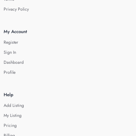
Privacy Policy
My Account
Register
Sign In
Dashboard
Profile
Help
Add Listing
My Listing
Pricing
Billing