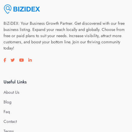
BiZiDEX: Your Business Growth Partner. Get discovered with our free
business listing. Expand your reach locally and globally. Choose from
free or paid plans to suit your needs. Increase visibility, attract more
customers, and boost your bottom line. Join our thriving community
today!
Visit our facebook page
Visit our twitter page
Visit our youtube page
Visit our linkedin page
Useful Links
About Us
Blog
Faq
Contact
Terms