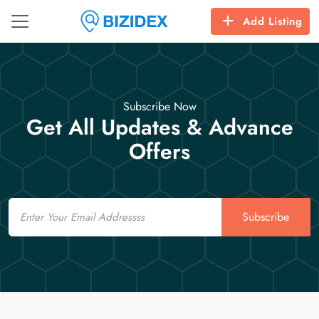
Add Listing
Subscribe Now
Get All Updates & Advance
Offers
Email
Subscribe