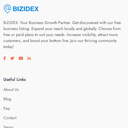
BiZiDEX: Your Business Growth Partner. Get discovered with our free
business listing. Expand your reach locally and globally. Choose from
free or paid plans to suit your needs. Increase visibility, attract more
customers, and boost your bottom line. Join our thriving community
today!
Visit our facebook page
Visit our twitter page
Visit our youtube page
Visit our linkedin page
Useful Links
About Us
Blog
Faq
Contact
Terms