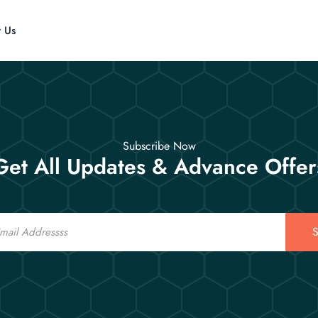
t Us
Subscribe Now
Get All Updates & Advance Offer
S