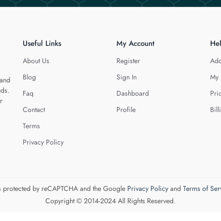
Useful Links
My Account
He
About Us
Register
Add
Blog
Sign In
My 
 and
eds.
Faq
Dashboard
Pri
r
Contact
Profile
Bill
Terms
Privacy Policy
 is protected by reCAPTCHA and the Google
Privacy Policy
and
Terms of Ser
Copyright © 2014-2024 All Rights Reserved.