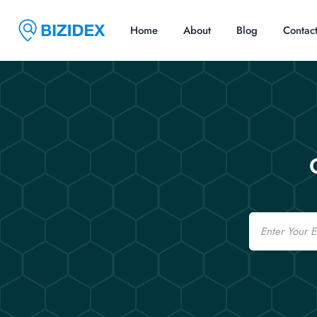
Home
About
Blog
Contac
Email