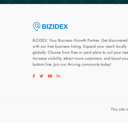
BiZiDEX: Your Business Growth Partner. Get discovered
with our free business listing. Expand your reach locally
globally. Choose from free or paid plans to suit your ne
Increase visibility, attract more customers, and boost you
bottom line. Join our thriving community today!
Visit our facebook page
Visit our twitter page
Visit our youtube page
Visit our linkedin page
This site