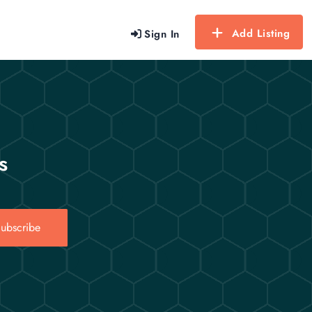
Add Listing
Sign In
s
ubscribe