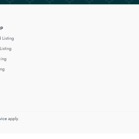
lp
 Listing
Listing
cing
ing
vice
apply.