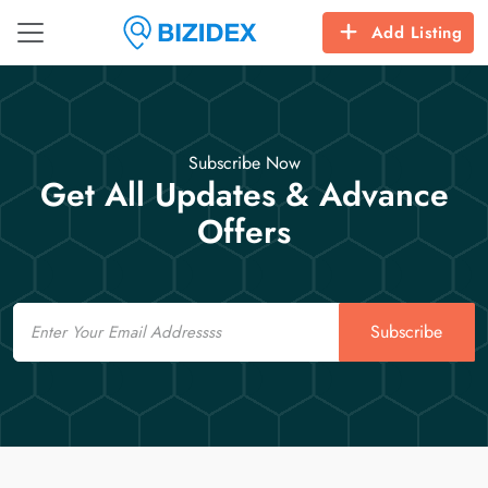
Add Listing
Subscribe Now
Get All Updates & Advance
Offers
Email
Subscribe