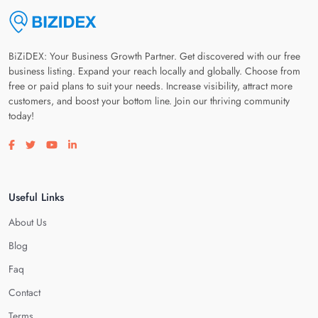
BiZiDEX: Your Business Growth Partner. Get discovered with our free
business listing. Expand your reach locally and globally. Choose from
free or paid plans to suit your needs. Increase visibility, attract more
customers, and boost your bottom line. Join our thriving community
today!
Visit our facebook page
Visit our twitter page
Visit our youtube page
Visit our linkedin page
Useful Links
About Us
Blog
Faq
Contact
Terms