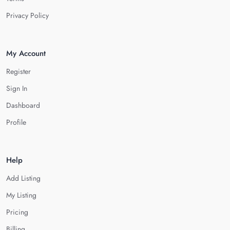
Privacy Policy
My Account
Register
Sign In
Dashboard
Profile
Help
Add Listing
My Listing
Pricing
Billing