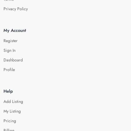
Privacy Policy
My Account
Register
Sign In
Dashboard
Profile
Help
Add Listing
My Listing
Pricing
Billing