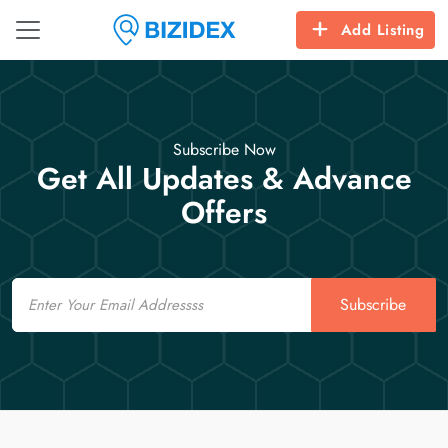
Add Listing
Subscribe Now
Get All Updates & Advance
Offers
Email
Subscribe