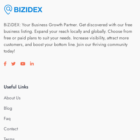
BiZiDEX: Your Business Growth Partner. Get discovered with our free
business listing. Expand your reach locally and globally. Choose from
free or paid plans to suit your needs. Increase visibility, attract more
customers, and boost your bottom line. Join our thriving community
today!
Visit our facebook page
Visit our twitter page
Visit our youtube page
Visit our linkedin page
Useful Links
About Us
Blog
Faq
Contact
Terms