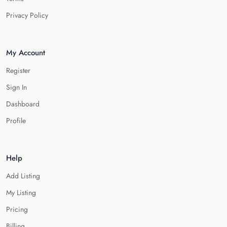
Privacy Policy
My Account
Register
Sign In
Dashboard
Profile
Help
Add Listing
My Listing
Pricing
Billing