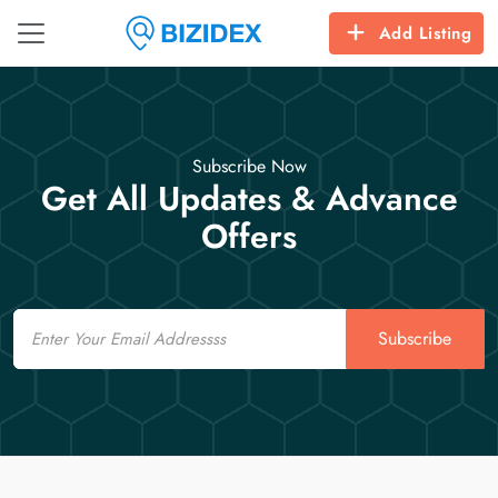
Add Listing
Subscribe Now
Get All Updates & Advance
Offers
Email
Subscribe