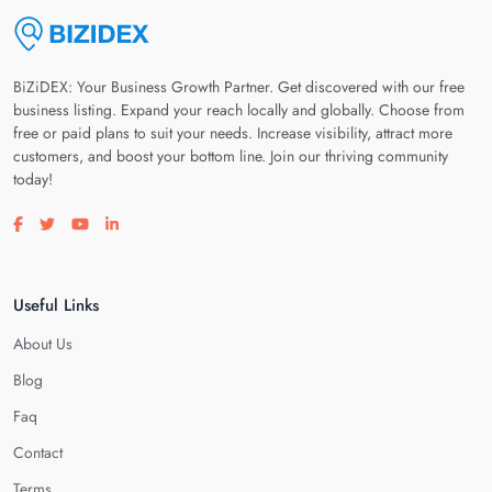
BiZiDEX: Your Business Growth Partner. Get discovered with our free
business listing. Expand your reach locally and globally. Choose from
free or paid plans to suit your needs. Increase visibility, attract more
customers, and boost your bottom line. Join our thriving community
today!
Visit our facebook page
Visit our twitter page
Visit our youtube page
Visit our linkedin page
Useful Links
About Us
Blog
Faq
Contact
Terms