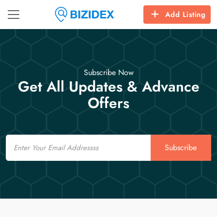
Add Listing
Subscribe Now
Get All Updates & Advance
Offers
Email
Subscribe