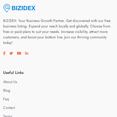
BiZiDEX: Your Business Growth Partner. Get discovered with our free
business listing. Expand your reach locally and globally. Choose from
free or paid plans to suit your needs. Increase visibility, attract more
customers, and boost your bottom line. Join our thriving community
today!
Visit our facebook page
Visit our twitter page
Visit our youtube page
Visit our linkedin page
Useful Links
About Us
Blog
Faq
Contact
Terms