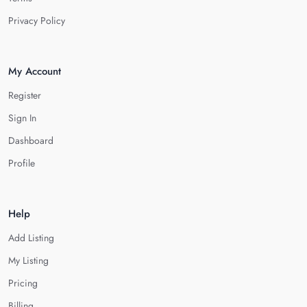
Privacy Policy
My Account
Register
Sign In
Dashboard
Profile
Help
Add Listing
My Listing
Pricing
Billing