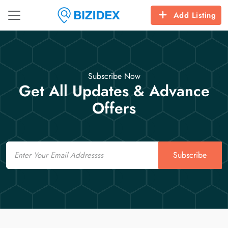
Add Listing
Subscribe Now
Get All Updates & Advance
Offers
Email
Subscribe