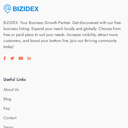
BiZiDEX: Your Business Growth Partner. Get discovered with our free
business listing. Expand your reach locally and globally. Choose from
free or paid plans to suit your needs. Increase visibility, attract more
customers, and boost your bottom line. Join our thriving community
today!
Visit our facebook page
Visit our twitter page
Visit our youtube page
Visit our linkedin page
Useful Links
About Us
Blog
Faq
Contact
Terms