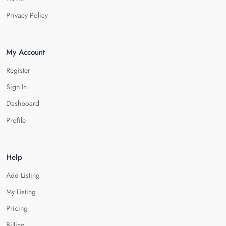
Privacy Policy
My Account
Register
Sign In
Dashboard
Profile
Help
Add Listing
My Listing
Pricing
Billing