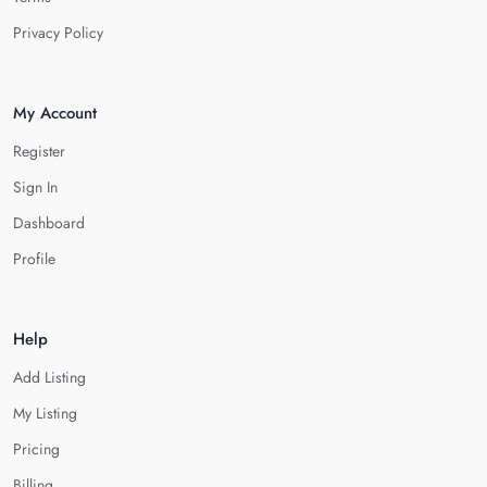
Privacy Policy
My Account
Register
Sign In
Dashboard
Profile
Help
Add Listing
My Listing
Pricing
Billing