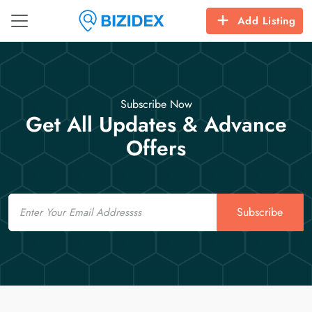
Add Listing
Subscribe Now
Get All Updates & Advance
Offers
Email
Subscribe