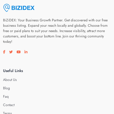
BiZiDEX: Your Business Growth Partner. Get discovered with our free
business listing. Expand your reach locally and globally. Choose from
free or paid plans to suit your needs. Increase visibility, attract more
customers, and boost your bottom line. Join our thriving community
today!
Visit our facebook page
Visit our twitter page
Visit our youtube page
Visit our linkedin page
Useful Links
About Us
Blog
Faq
Contact
Terms