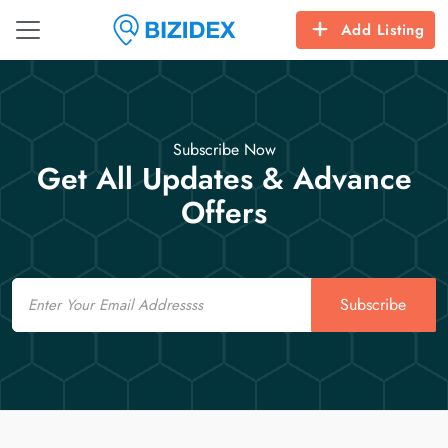
Add Listing
Subscribe Now
Get All Updates & Advance
Offers
Email
Subscribe