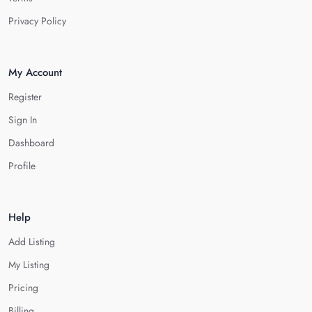
Privacy Policy
My Account
Register
Sign In
Dashboard
Profile
Help
Add Listing
My Listing
Pricing
Billing