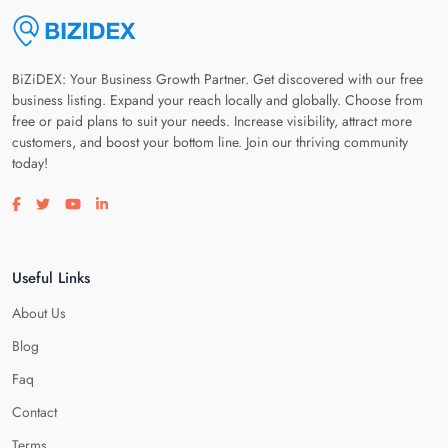
BiZiDEX: Your Business Growth Partner. Get discovered with our free
business listing. Expand your reach locally and globally. Choose from
free or paid plans to suit your needs. Increase visibility, attract more
customers, and boost your bottom line. Join our thriving community
today!
Visit our facebook page
Visit our twitter page
Visit our youtube page
Visit our linkedin page
Useful Links
About Us
Blog
Faq
Contact
Terms