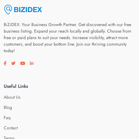
BiZiDEX: Your Business Growth Partner. Get discovered with our free
business listing. Expand your reach locally and globally. Choose from
free or paid plans to suit your needs. Increase visibility, attract more
customers, and boost your bottom line. Join our thriving community
today!
Visit our facebook page
Visit our twitter page
Visit our youtube page
Visit our linkedin page
Useful Links
About Us
Blog
Faq
Contact
Terms