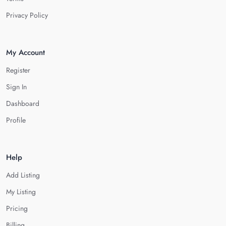
Privacy Policy
My Account
Register
Sign In
Dashboard
Profile
Help
Add Listing
My Listing
Pricing
Billing