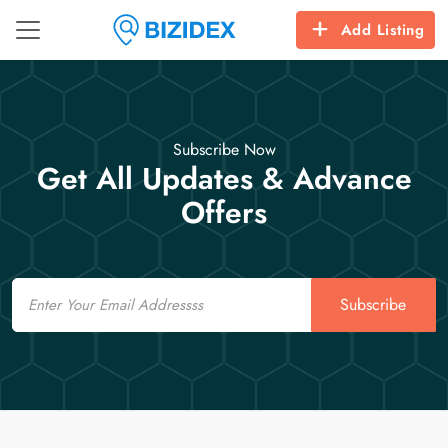
Add Listing
Subscribe Now
Get All Updates & Advance
Offers
Email
Subscribe