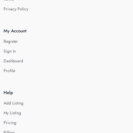
Privacy Policy
My Account
Register
Sign In
Dashboard
Profile
Help
Add Listing
My Listing
Pricing
Billing