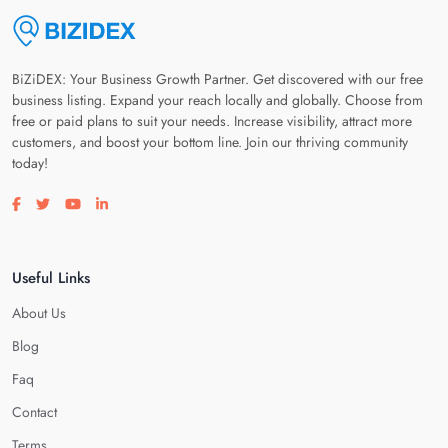
BiZiDEX: Your Business Growth Partner. Get discovered with our free
business listing. Expand your reach locally and globally. Choose from
free or paid plans to suit your needs. Increase visibility, attract more
customers, and boost your bottom line. Join our thriving community
today!
Visit our facebook page
Visit our twitter page
Visit our youtube page
Visit our linkedin page
Useful Links
About Us
Blog
Faq
Contact
Terms