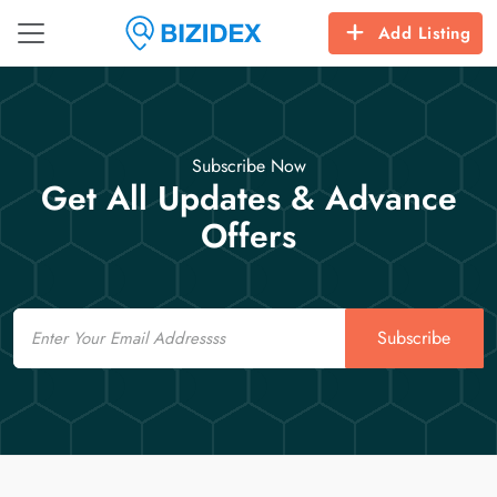
Add Listing
Subscribe Now
Get All Updates & Advance
Offers
Email
Subscribe