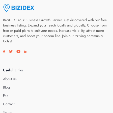
BiZiDEX: Your Business Growth Partner. Get discovered with our free
business listing. Expand your reach locally and globally. Choose from
free or paid plans to suit your needs. Increase visibility, attract more
customers, and boost your bottom line. Join our thriving community
today!
Visit our facebook page
Visit our twitter page
Visit our youtube page
Visit our linkedin page
Useful Links
About Us
Blog
Faq
Contact
Terms