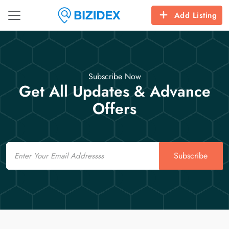
Add Listing
Subscribe Now
Get All Updates & Advance
Offers
Email
Subscribe