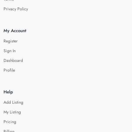
Privacy Policy
My Account
Register
Sign In
Dashboard
Profile
Help
Add Listing
My Listing
Pricing
Billing