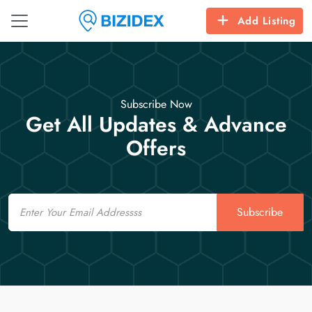
Add Listing
Subscribe Now
Get All Updates & Advance
Offers
Email
Subscribe