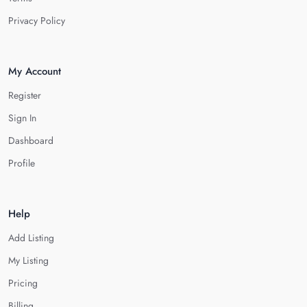
Privacy Policy
My Account
Register
Sign In
Dashboard
Profile
Help
Add Listing
My Listing
Pricing
Billing