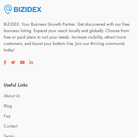
BiZiDEX: Your Business Growth Partner. Get discovered with our free
business listing. Expand your reach locally and globally. Choose from
free or paid plans to suit your needs. Increase visibility, attract more
customers, and boost your bottom line. Join our thriving community
today!
Visit our facebook page
Visit our twitter page
Visit our youtube page
Visit our linkedin page
Useful Links
About Us
Blog
Faq
Contact
Terms