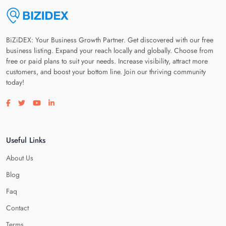
BiZiDEX: Your Business Growth Partner. Get discovered with our free
business listing. Expand your reach locally and globally. Choose from
free or paid plans to suit your needs. Increase visibility, attract more
customers, and boost your bottom line. Join our thriving community
today!
Visit our facebook page
Visit our twitter page
Visit our youtube page
Visit our linkedin page
Useful Links
About Us
Blog
Faq
Contact
Terms