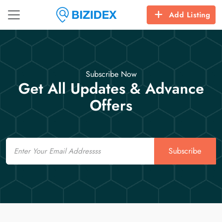
Add Listing
Subscribe Now
Get All Updates & Advance
Offers
Email
Subscribe