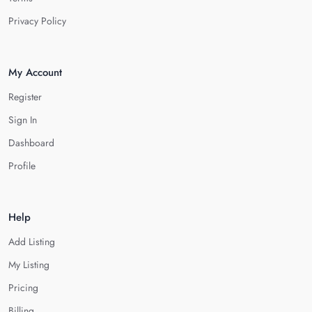
Privacy Policy
My Account
Register
Sign In
Dashboard
Profile
Help
Add Listing
My Listing
Pricing
Billing