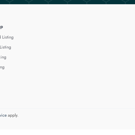
lp
 Listing
Listing
cing
ing
vice
apply.