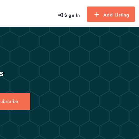
Add Listing
Sign In
s
ubscribe