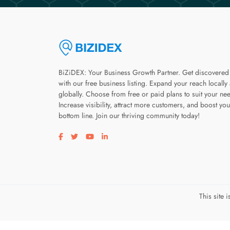
BiZiDEX: Your Business Growth Partner. Get discovered
with our free business listing. Expand your reach locally
globally. Choose from free or paid plans to suit your ne
Increase visibility, attract more customers, and boost you
bottom line. Join our thriving community today!
Visit our facebook page
Visit our twitter page
Visit our youtube page
Visit our linkedin page
This site