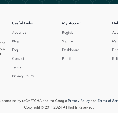
Useful Links
My Account
He
About Us
Register
Add
Blog
Sign In
My 
 and
eds.
Faq
Dashboard
Pri
r
Contact
Profile
Bill
Terms
Privacy Policy
 is protected by reCAPTCHA and the Google
Privacy Policy
and
Terms of Ser
Copyright © 2014-2024 All Rights Reserved.