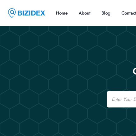
Home
About
Blog
Contac
Email