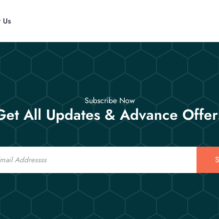
t Us
Subscribe Now
Get All Updates & Advance Offer
S