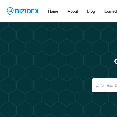
Home
About
Blog
Contac
Email