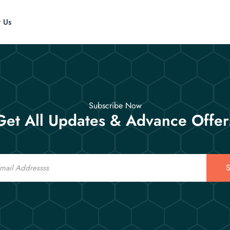
t Us
Subscribe Now
Get All Updates & Advance Offer
S