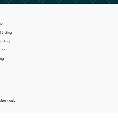
lp
 Listing
Listing
cing
ing
vice
apply.