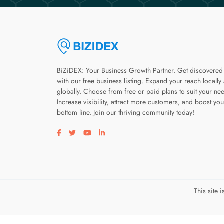
BiZiDEX: Your Business Growth Partner. Get discovered
with our free business listing. Expand your reach locally
globally. Choose from free or paid plans to suit your ne
Increase visibility, attract more customers, and boost you
bottom line. Join our thriving community today!
Visit our facebook page
Visit our twitter page
Visit our youtube page
Visit our linkedin page
This site