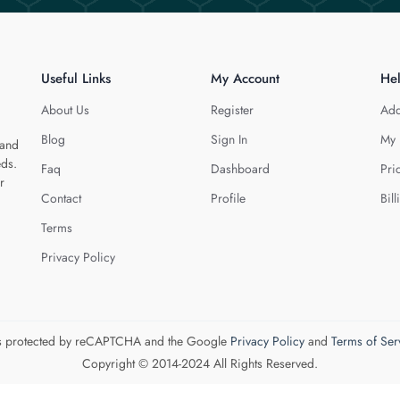
Useful Links
My Account
He
About Us
Register
Add
Blog
Sign In
My 
 and
eds.
Faq
Dashboard
Pri
r
Contact
Profile
Bill
Terms
Privacy Policy
 is protected by reCAPTCHA and the Google
Privacy Policy
and
Terms of Ser
Copyright © 2014-2024 All Rights Reserved.