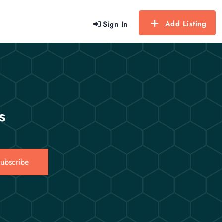
Add Listing
Sign In
s
ubscribe