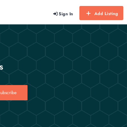
Add Listing
Sign In
s
ubscribe