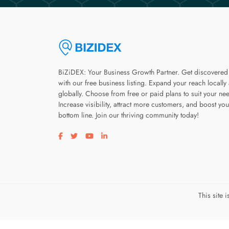
BiZiDEX: Your Business Growth Partner. Get discovered
with our free business listing. Expand your reach locally
globally. Choose from free or paid plans to suit your ne
Increase visibility, attract more customers, and boost you
bottom line. Join our thriving community today!
Visit our facebook page
Visit our twitter page
Visit our youtube page
Visit our linkedin page
This site