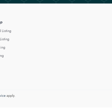
lp
 Listing
Listing
cing
ing
vice
apply.