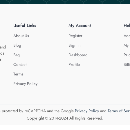
Useful Links
My Account
He
About Us
Register
Add
Blog
Sign In
My 
 and
eds.
Faq
Dashboard
Pri
r
Contact
Profile
Bill
Terms
Privacy Policy
 is protected by reCAPTCHA and the Google
Privacy Policy
and
Terms of Ser
Copyright © 2014-2024 All Rights Reserved.