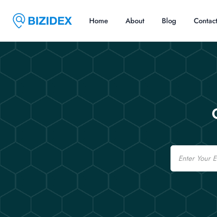
Home
About
Blog
Contac
Email