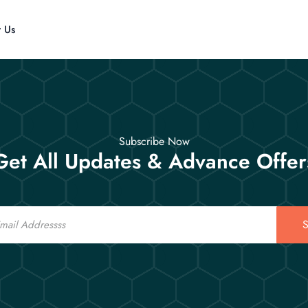
t Us
Subscribe Now
Get All Updates & Advance Offer
S