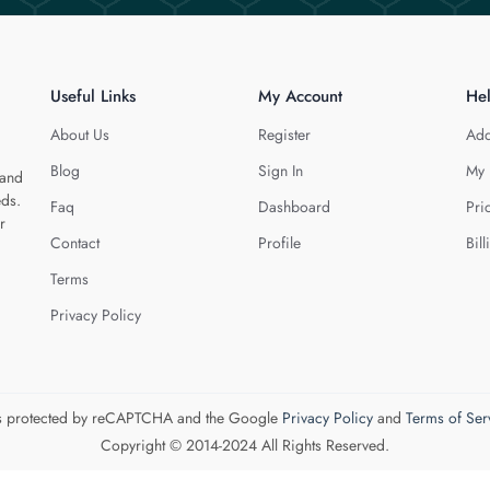
Useful Links
My Account
He
About Us
Register
Add
Blog
Sign In
My 
 and
eds.
Faq
Dashboard
Pri
r
Contact
Profile
Bill
Terms
Privacy Policy
 is protected by reCAPTCHA and the Google
Privacy Policy
and
Terms of Ser
Copyright © 2014-2024 All Rights Reserved.