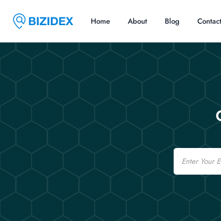
Home
About
Blog
Contac
Email