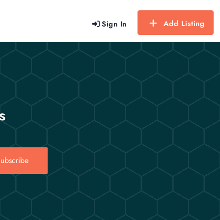
Add Listing
Sign In
s
ubscribe