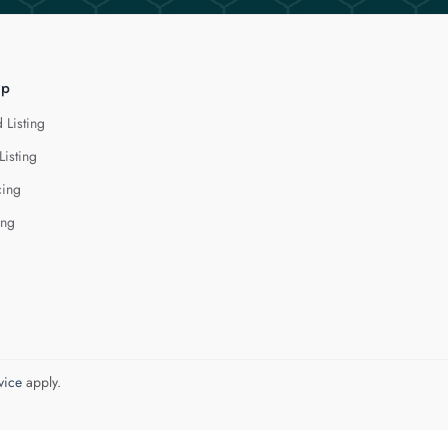
lp
 Listing
Listing
cing
ing
vice
apply.