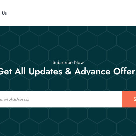
t Us
Subscribe Now
Get All Updates & Advance Offer
S