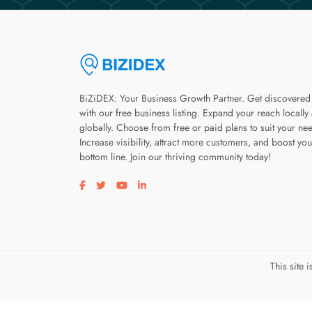
BiZiDEX: Your Business Growth Partner. Get discovered
with our free business listing. Expand your reach locally
globally. Choose from free or paid plans to suit your ne
Increase visibility, attract more customers, and boost you
bottom line. Join our thriving community today!
Visit our facebook page
Visit our twitter page
Visit our youtube page
Visit our linkedin page
This site