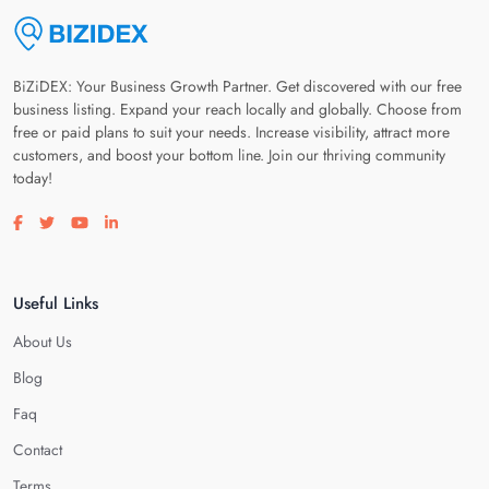
BiZiDEX: Your Business Growth Partner. Get discovered with our free
business listing. Expand your reach locally and globally. Choose from
free or paid plans to suit your needs. Increase visibility, attract more
customers, and boost your bottom line. Join our thriving community
today!
Visit our facebook page
Visit our twitter page
Visit our youtube page
Visit our linkedin page
Useful Links
About Us
Blog
Faq
Contact
Terms