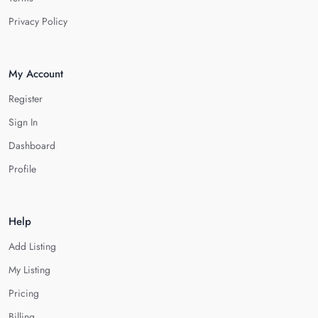
Privacy Policy
My Account
Register
Sign In
Dashboard
Profile
Help
Add Listing
My Listing
Pricing
Billing