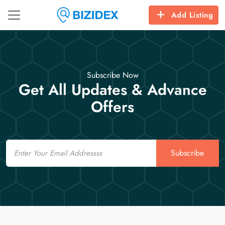
Add Listing
Subscribe Now
Get All Updates & Advance
Offers
Email
Subscribe