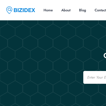
Home
About
Blog
Contac
Email