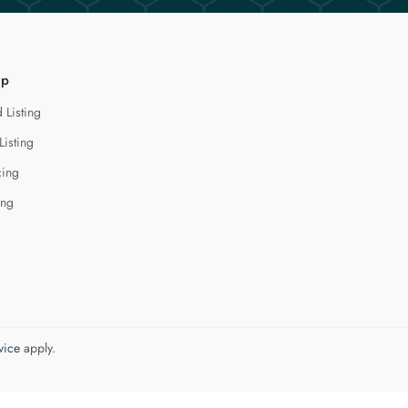
lp
 Listing
Listing
cing
ing
vice
apply.