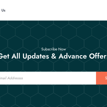
t Us
Subscribe Now
Get All Updates & Advance Offer
S