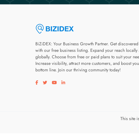
BiZiDEX: Your Business Growth Partner. Get discovered
with our free business listing. Expand your reach locally
globally. Choose from free or paid plans to suit your ne
Increase visibility, attract more customers, and boost you
bottom line. Join our thriving community today!
Visit our facebook page
Visit our twitter page
Visit our youtube page
Visit our linkedin page
This site