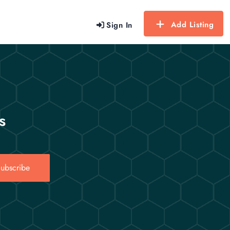
Add Listing
Sign In
s
ubscribe