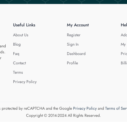
Useful Links
My Account
He
About Us
Register
Add
Blog
Sign In
My 
 and
eds.
Faq
Dashboard
Pri
r
Contact
Profile
Bill
Terms
Privacy Policy
 is protected by reCAPTCHA and the Google
Privacy Policy
and
Terms of Ser
Copyright © 2014-2024 All Rights Reserved.