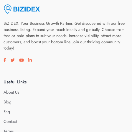
BiZiDEX: Your Business Growth Partner. Get discovered with our free
business listing. Expand your reach locally and globally. Choose from
free or paid plans to suit your needs. Increase visibility, attract more
customers, and boost your bottom line. Join our thriving community
today!
Visit our facebook page
Visit our twitter page
Visit our youtube page
Visit our linkedin page
Useful Links
About Us
Blog
Faq
Contact
Terms