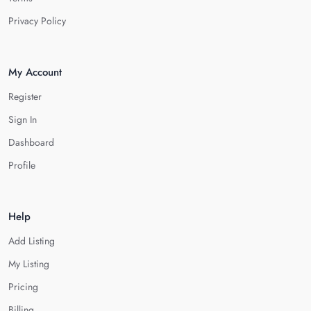
Privacy Policy
My Account
Register
Sign In
Dashboard
Profile
Help
Add Listing
My Listing
Pricing
Billing