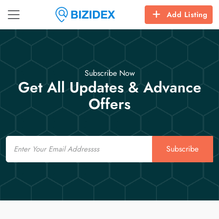
Add Listing
Subscribe Now
Get All Updates & Advance
Offers
Email
Subscribe