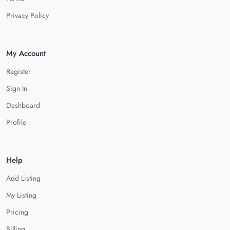
Privacy Policy
My Account
Register
Sign In
Dashboard
Profile
Help
Add Listing
My Listing
Pricing
Billing