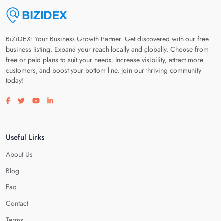
BiZiDEX: Your Business Growth Partner. Get discovered with our free
business listing. Expand your reach locally and globally. Choose from
free or paid plans to suit your needs. Increase visibility, attract more
customers, and boost your bottom line. Join our thriving community
today!
Visit our facebook page
Visit our twitter page
Visit our youtube page
Visit our linkedin page
Useful Links
About Us
Blog
Faq
Contact
Terms