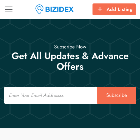
Add Listing
Subscribe Now
Get All Updates & Advance
Offers
Email
Subscribe