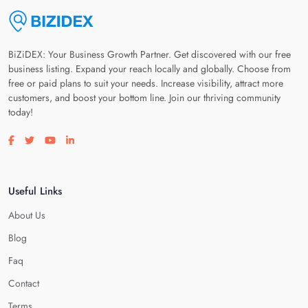
BiZiDEX: Your Business Growth Partner. Get discovered with our free
business listing. Expand your reach locally and globally. Choose from
free or paid plans to suit your needs. Increase visibility, attract more
customers, and boost your bottom line. Join our thriving community
today!
Visit our facebook page
Visit our twitter page
Visit our youtube page
Visit our linkedin page
Useful Links
About Us
Blog
Faq
Contact
Terms