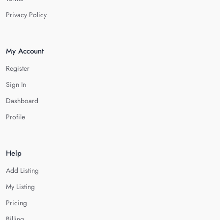
Privacy Policy
My Account
Register
Sign In
Dashboard
Profile
Help
Add Listing
My Listing
Pricing
Billing