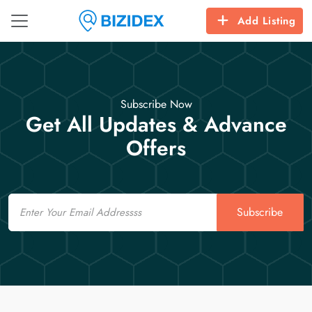
Add Listing
Subscribe Now
Get All Updates & Advance
Offers
Email
Subscribe