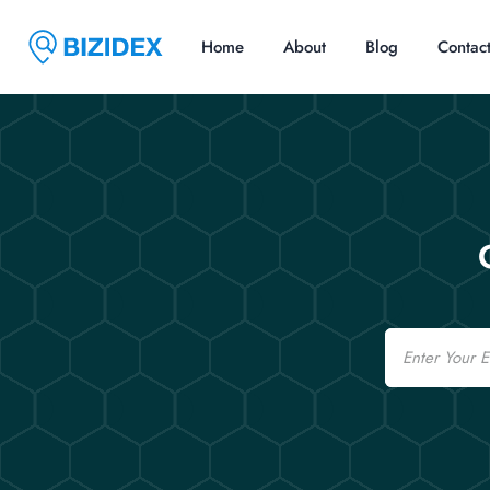
Home
About
Blog
Contac
Email