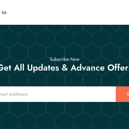
t Us
Subscribe Now
Get All Updates & Advance Offer
S