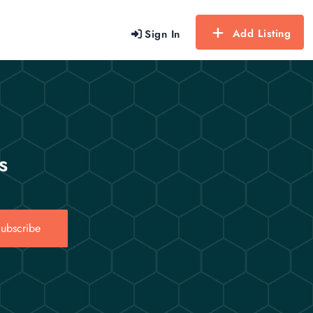
Add Listing
Sign In
s
ubscribe