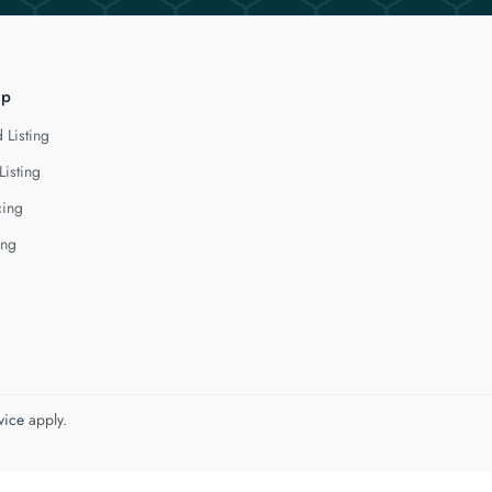
lp
 Listing
Listing
cing
ing
vice
apply.