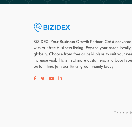
BiZiDEX: Your Business Growth Partner. Get discovered
with our free business listing. Expand your reach locally
globally. Choose from free or paid plans to suit your ne
Increase visibility, attract more customers, and boost you
bottom line. Join our thriving community today!
Visit our facebook page
Visit our twitter page
Visit our youtube page
Visit our linkedin page
This site