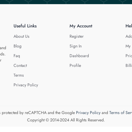
Useful Links
My Account
He
About Us
Register
Add
Blog
Sign In
My 
 and
eds.
Faq
Dashboard
Pri
r
Contact
Profile
Bill
Terms
Privacy Policy
 is protected by reCAPTCHA and the Google
Privacy Policy
and
Terms of Ser
Copyright © 2014-2024 All Rights Reserved.