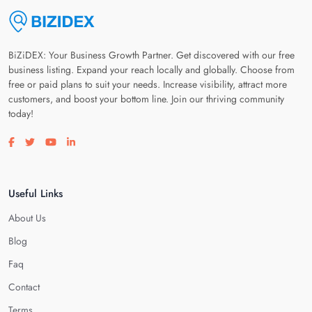
BiZiDEX: Your Business Growth Partner. Get discovered with our free
business listing. Expand your reach locally and globally. Choose from
free or paid plans to suit your needs. Increase visibility, attract more
customers, and boost your bottom line. Join our thriving community
today!
Visit our facebook page
Visit our twitter page
Visit our youtube page
Visit our linkedin page
Useful Links
About Us
Blog
Faq
Contact
Terms