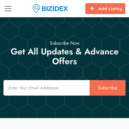
Add Listing
Subscribe Now
Get All Updates & Advance
Offers
Email
Subscribe