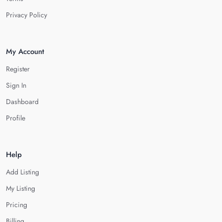
Privacy Policy
My Account
Register
Sign In
Dashboard
Profile
Help
Add Listing
My Listing
Pricing
Billing