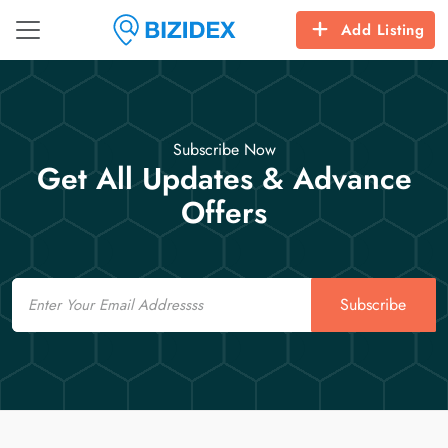
Add Listing
Subscribe Now
Get All Updates & Advance
Offers
Email
Subscribe