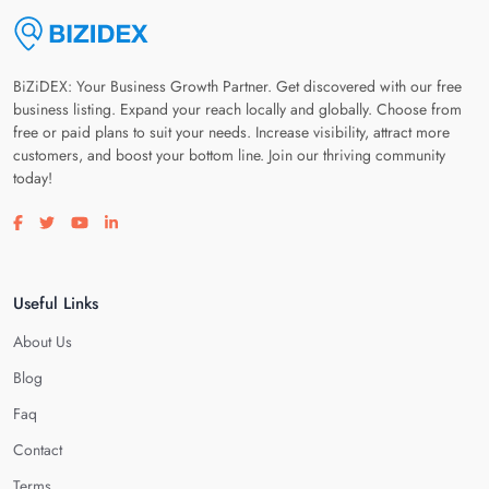
BiZiDEX: Your Business Growth Partner. Get discovered with our free
business listing. Expand your reach locally and globally. Choose from
free or paid plans to suit your needs. Increase visibility, attract more
customers, and boost your bottom line. Join our thriving community
today!
Visit our facebook page
Visit our twitter page
Visit our youtube page
Visit our linkedin page
Useful Links
About Us
Blog
Faq
Contact
Terms