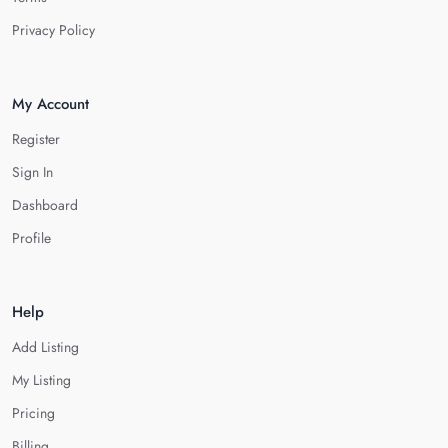
Privacy Policy
My Account
Register
Sign In
Dashboard
Profile
Help
Add Listing
My Listing
Pricing
Billing