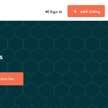
Add Listing
Sign In
s
ubscribe