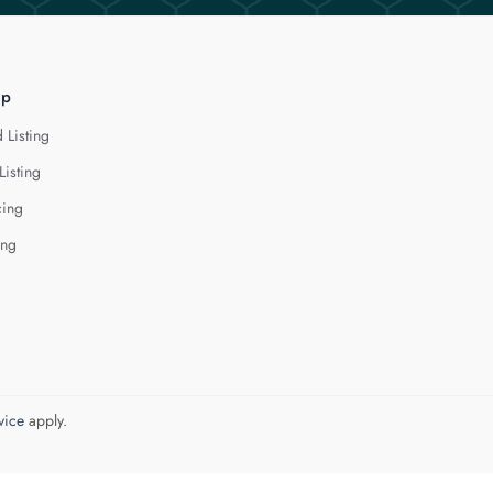
lp
 Listing
Listing
cing
ing
vice
apply.