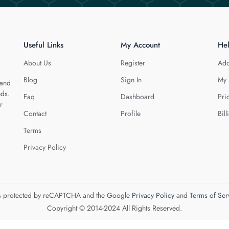
Useful Links
My Account
He
About Us
Register
Add
Blog
Sign In
My 
 and
eds.
Faq
Dashboard
Pri
r
Contact
Profile
Bill
Terms
Privacy Policy
 is protected by reCAPTCHA and the Google
Privacy Policy
and
Terms of Ser
Copyright © 2014-2024 All Rights Reserved.