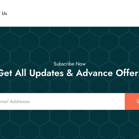
t Us
Subscribe Now
Get All Updates & Advance Offer
S