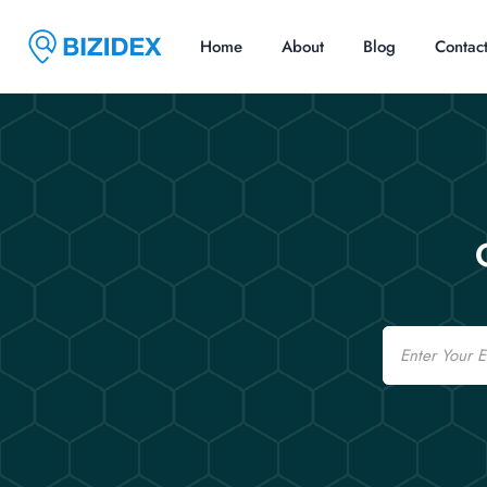
Home
About
Blog
Contac
Email