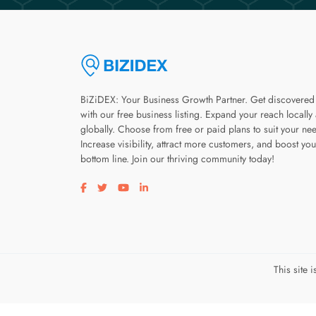
BiZiDEX: Your Business Growth Partner. Get discovered
with our free business listing. Expand your reach locally
globally. Choose from free or paid plans to suit your ne
Increase visibility, attract more customers, and boost you
bottom line. Join our thriving community today!
Visit our facebook page
Visit our twitter page
Visit our youtube page
Visit our linkedin page
This site