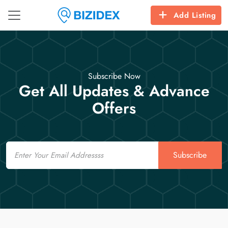
Add Listing
Subscribe Now
Get All Updates & Advance
Offers
Email
Subscribe