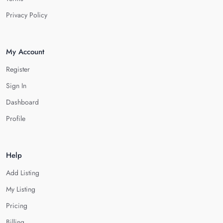
Privacy Policy
My Account
Register
Sign In
Dashboard
Profile
Help
Add Listing
My Listing
Pricing
Billing