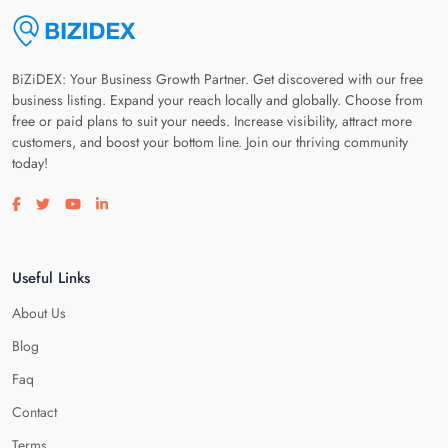
BiZiDEX: Your Business Growth Partner. Get discovered with our free
business listing. Expand your reach locally and globally. Choose from
free or paid plans to suit your needs. Increase visibility, attract more
customers, and boost your bottom line. Join our thriving community
today!
Visit our facebook page
Visit our twitter page
Visit our youtube page
Visit our linkedin page
Useful Links
About Us
Blog
Faq
Contact
Terms