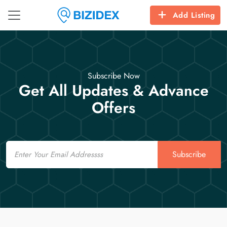
Add Listing
Subscribe Now
Get All Updates & Advance
Offers
Email
Subscribe