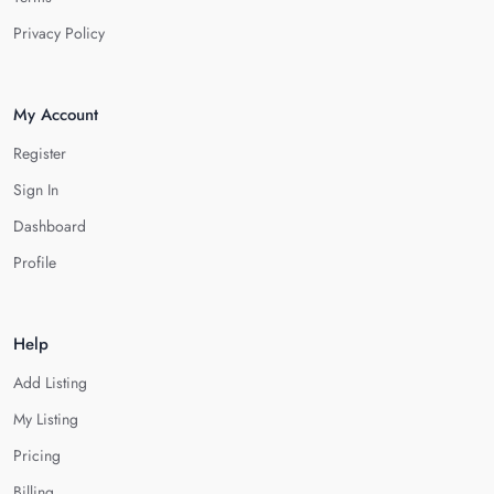
Privacy Policy
My Account
Register
Sign In
Dashboard
Profile
Help
Add Listing
My Listing
Pricing
Billing