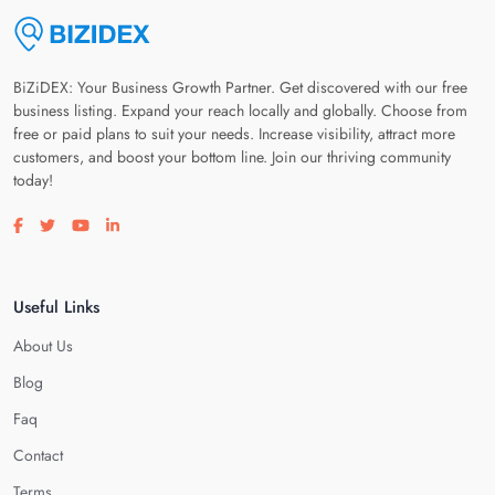
BiZiDEX: Your Business Growth Partner. Get discovered with our free
business listing. Expand your reach locally and globally. Choose from
free or paid plans to suit your needs. Increase visibility, attract more
customers, and boost your bottom line. Join our thriving community
today!
Visit our facebook page
Visit our twitter page
Visit our youtube page
Visit our linkedin page
Useful Links
About Us
Blog
Faq
Contact
Terms