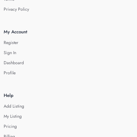
Privacy Policy
My Account
Register
Sign In
Dashboard
Profile
Help
Add Listing
My Listing
Pricing
Billing