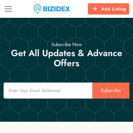
Add Listing
Subscribe Now
Get All Updates & Advance
Offers
Email
Subscribe