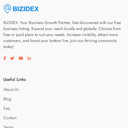
BiZiDEX: Your Business Growth Partner. Get discovered with our free
business listing. Expand your reach locally and globally. Choose from
free or paid plans to suit your needs. Increase visibility, attract more
customers, and boost your bottom line. Join our thriving community
today!
Visit our facebook page
Visit our twitter page
Visit our youtube page
Visit our linkedin page
Useful Links
About Us
Blog
Faq
Contact
Terms