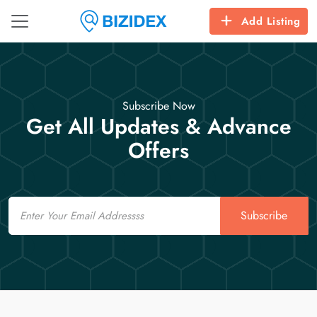
Add Listing
Subscribe Now
Get All Updates & Advance
Offers
Email
Subscribe