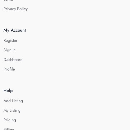
Privacy Policy
My Account
Register
Sign In
Dashboard
Profile
Help
Add Listing
My Listing
Pricing
Billing