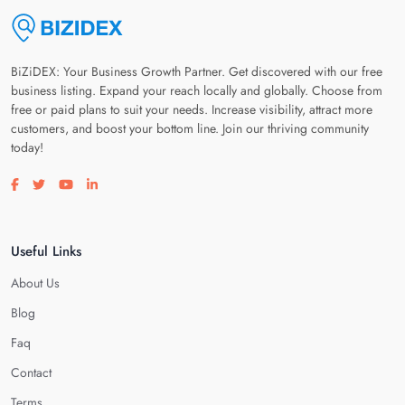
BiZiDEX: Your Business Growth Partner. Get discovered with our free
business listing. Expand your reach locally and globally. Choose from
free or paid plans to suit your needs. Increase visibility, attract more
customers, and boost your bottom line. Join our thriving community
today!
Visit our facebook page
Visit our twitter page
Visit our youtube page
Visit our linkedin page
Useful Links
About Us
Blog
Faq
Contact
Terms