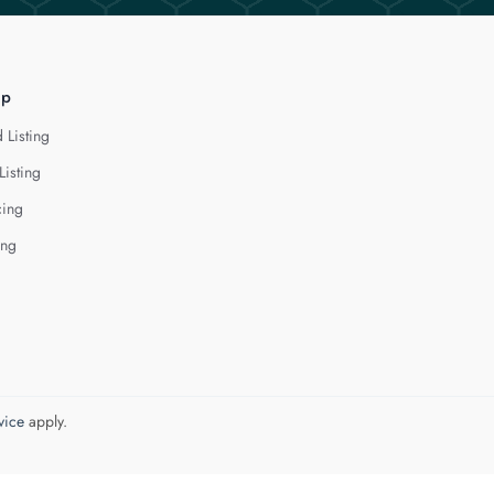
lp
 Listing
Listing
cing
ing
vice
apply.