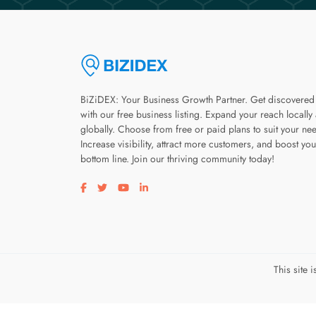
BiZiDEX: Your Business Growth Partner. Get discovered
with our free business listing. Expand your reach locally
globally. Choose from free or paid plans to suit your ne
Increase visibility, attract more customers, and boost you
bottom line. Join our thriving community today!
Visit our facebook page
Visit our twitter page
Visit our youtube page
Visit our linkedin page
This site