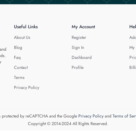
Useful Links
My Account
He
About Us
Register
Add
Blog
Sign In
My 
 and
eds.
Faq
Dashboard
Pri
r
Contact
Profile
Bill
Terms
Privacy Policy
 is protected by reCAPTCHA and the Google
Privacy Policy
and
Terms of Ser
Copyright © 2014-2024 All Rights Reserved.