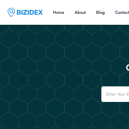
Home
About
Blog
Contac
Email