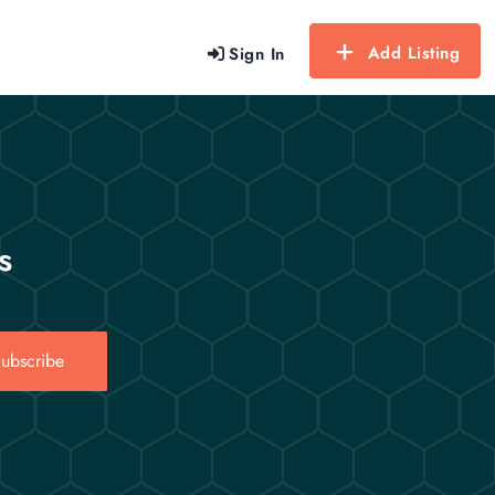
Add Listing
Sign In
s
ubscribe