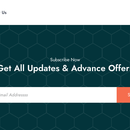
t Us
Subscribe Now
Get All Updates & Advance Offer
S