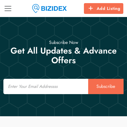
Add Listing
Subscribe Now
Get All Updates & Advance
Offers
Email
Subscribe