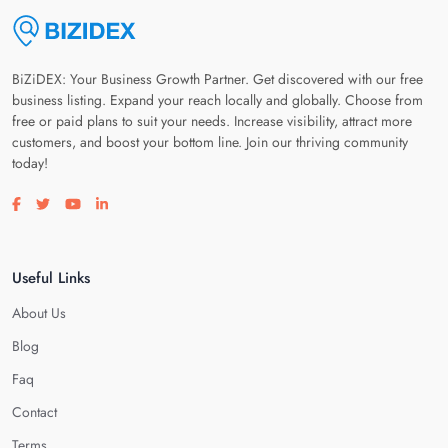
BiZiDEX: Your Business Growth Partner. Get discovered with our free
business listing. Expand your reach locally and globally. Choose from
free or paid plans to suit your needs. Increase visibility, attract more
customers, and boost your bottom line. Join our thriving community
today!
Visit our facebook page
Visit our twitter page
Visit our youtube page
Visit our linkedin page
Useful Links
About Us
Blog
Faq
Contact
Terms