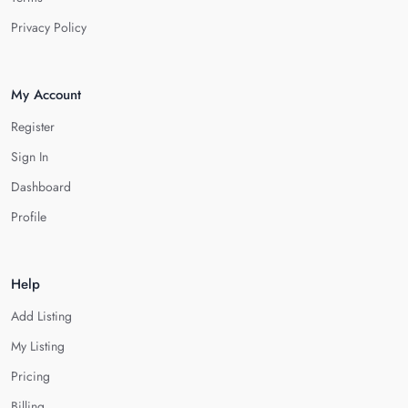
Privacy Policy
My Account
Register
Sign In
Dashboard
Profile
Help
Add Listing
My Listing
Pricing
Billing