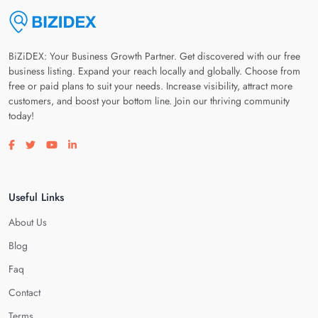
BiZiDEX: Your Business Growth Partner. Get discovered with our free
business listing. Expand your reach locally and globally. Choose from
free or paid plans to suit your needs. Increase visibility, attract more
customers, and boost your bottom line. Join our thriving community
today!
Visit our facebook page
Visit our twitter page
Visit our youtube page
Visit our linkedin page
Useful Links
About Us
Blog
Faq
Contact
Terms