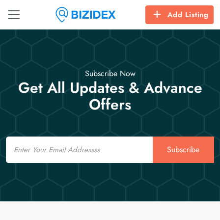
Add Listing
Subscribe Now
Get All Updates & Advance
Offers
Email
Subscribe