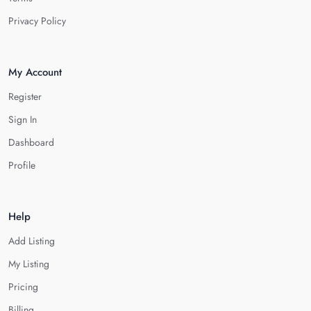
Privacy Policy
My Account
Register
Sign In
Dashboard
Profile
Help
Add Listing
My Listing
Pricing
Billing