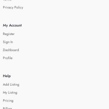
Privacy Policy
My Account
Register
Sign In
Dashboard
Profile
Help
Add Listing
My Listing
Pricing
Billing