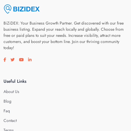
BiZiDEX: Your Business Growth Partner. Get discovered with our free
business listing. Expand your reach locally and globally. Choose from
free or paid plans to suit your needs. Increase visibility, attract more
customers, and boost your bottom line. Join our thriving community
today!
Visit our facebook page
Visit our twitter page
Visit our youtube page
Visit our linkedin page
Useful Links
About Us
Blog
Faq
Contact
Terms