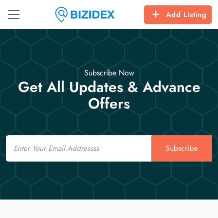
Add Listing
Subscribe Now
Get All Updates & Advance
Offers
Email
Subscribe