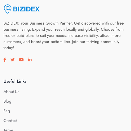
BiZiDEX: Your Business Growth Partner. Get discovered with our free
business listing. Expand your reach locally and globally. Choose from
free or paid plans to suit your needs. Increase visibility, attract more
customers, and boost your bottom line. Join our thriving community
today!
Visit our facebook page
Visit our twitter page
Visit our youtube page
Visit our linkedin page
Useful Links
About Us
Blog
Faq
Contact
Terms