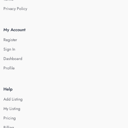
Privacy Policy
My Account
Register
Sign In
Dashboard
Profile
Help
Add Listing
My Listing
Pricing
Billing