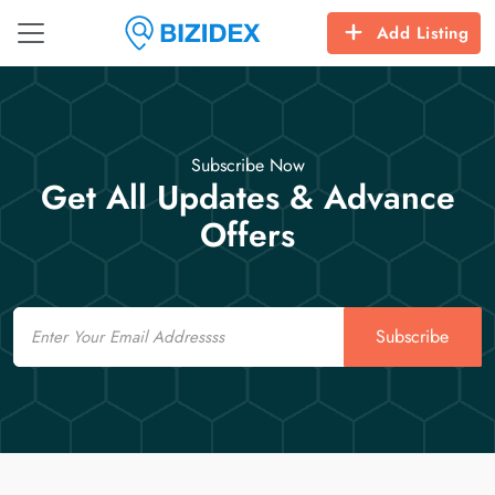
Add Listing
Subscribe Now
Get All Updates & Advance
Offers
Email
Subscribe