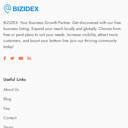
BiZiDEX: Your Business Growth Partner. Get discovered with our free
business listing. Expand your reach locally and globally. Choose from
free or paid plans to suit your needs. Increase visibility, attract more
customers, and boost your bottom line. Join our thriving community
today!
Visit our facebook page
Visit our twitter page
Visit our youtube page
Visit our linkedin page
Useful Links
About Us
Blog
Faq
Contact
Terms