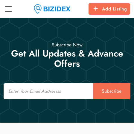
Add Listing
Subscribe Now
Get All Updates & Advance
Offers
Email
Subscribe