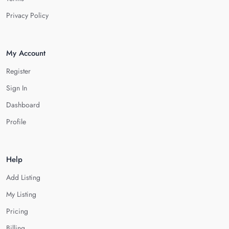
Privacy Policy
My Account
Register
Sign In
Dashboard
Profile
Help
Add Listing
My Listing
Pricing
Billing