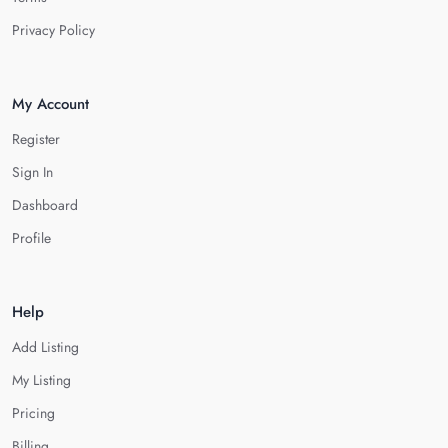
Privacy Policy
My Account
Register
Sign In
Dashboard
Profile
Help
Add Listing
My Listing
Pricing
Billing