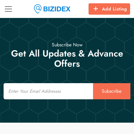
Add Listing
Subscribe Now
Get All Updates & Advance
Offers
Email
Subscribe