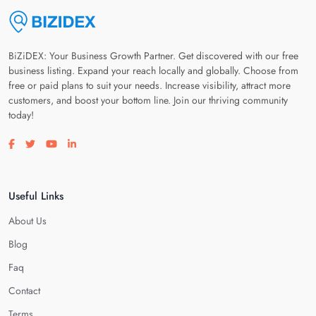
BiZiDEX: Your Business Growth Partner. Get discovered with our free
business listing. Expand your reach locally and globally. Choose from
free or paid plans to suit your needs. Increase visibility, attract more
customers, and boost your bottom line. Join our thriving community
today!
Visit our facebook page
Visit our twitter page
Visit our youtube page
Visit our linkedin page
Useful Links
About Us
Blog
Faq
Contact
Terms