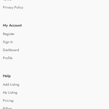
Privacy Policy
My Account
Register
Sign In
Dashboard
Profile
Help
Add Listing
My Listing
Pricing
Billing