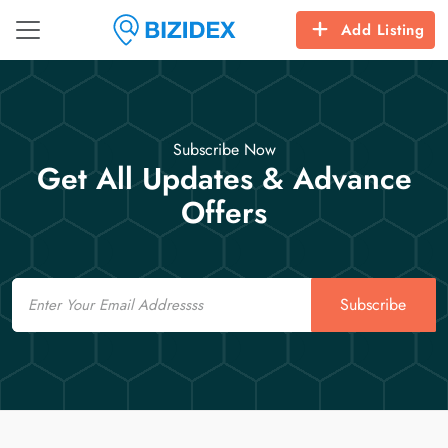
Add Listing
Subscribe Now
Get All Updates & Advance
Offers
Email
Subscribe