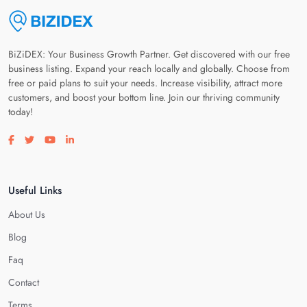
BiZiDEX: Your Business Growth Partner. Get discovered with our free
business listing. Expand your reach locally and globally. Choose from
free or paid plans to suit your needs. Increase visibility, attract more
customers, and boost your bottom line. Join our thriving community
today!
Visit our facebook page
Visit our twitter page
Visit our youtube page
Visit our linkedin page
Useful Links
About Us
Blog
Faq
Contact
Terms