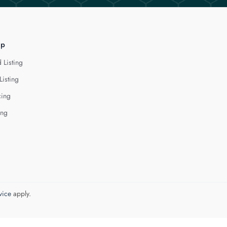
lp
 Listing
Listing
cing
ing
vice
apply.