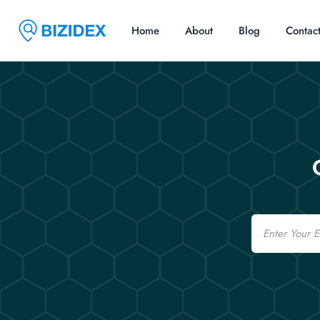
Home
About
Blog
Contac
Email