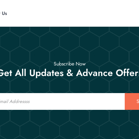
t Us
Subscribe Now
Get All Updates & Advance Offer
S