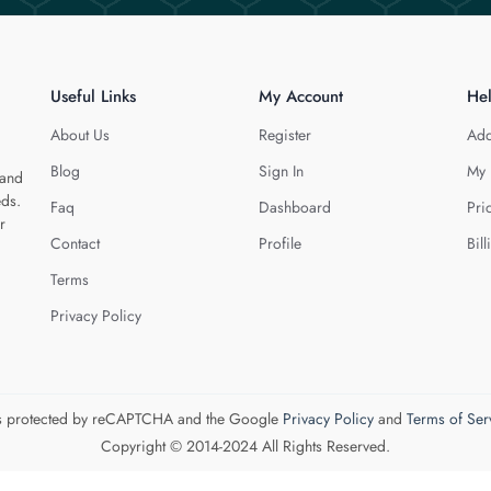
Useful Links
My Account
He
About Us
Register
Add
Blog
Sign In
My 
 and
eds.
Faq
Dashboard
Pri
r
Contact
Profile
Bill
Terms
Privacy Policy
 is protected by reCAPTCHA and the Google
Privacy Policy
and
Terms of Ser
Copyright © 2014-2024 All Rights Reserved.