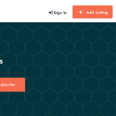
Add Listing
Sign In
s
ubscribe