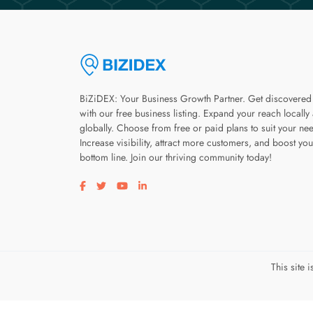
BiZiDEX: Your Business Growth Partner. Get discovered
with our free business listing. Expand your reach locally
globally. Choose from free or paid plans to suit your ne
Increase visibility, attract more customers, and boost you
bottom line. Join our thriving community today!
Visit our facebook page
Visit our twitter page
Visit our youtube page
Visit our linkedin page
This site