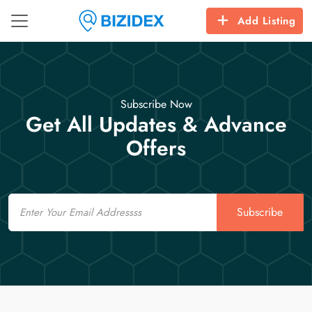
Add Listing
Subscribe Now
Get All Updates & Advance
Offers
Email
Subscribe