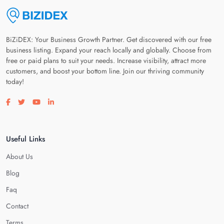
BiZiDEX: Your Business Growth Partner. Get discovered with our free
business listing. Expand your reach locally and globally. Choose from
free or paid plans to suit your needs. Increase visibility, attract more
customers, and boost your bottom line. Join our thriving community
today!
Visit our facebook page
Visit our twitter page
Visit our youtube page
Visit our linkedin page
Useful Links
About Us
Blog
Faq
Contact
Terms