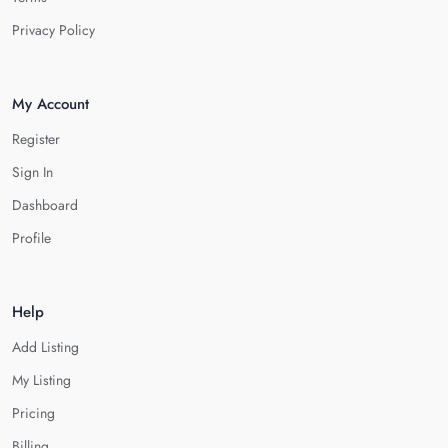
Privacy Policy
My Account
Register
Sign In
Dashboard
Profile
Help
Add Listing
My Listing
Pricing
Billing