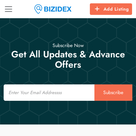
Add Listing
Subscribe Now
Get All Updates & Advance
Offers
Email
Subscribe