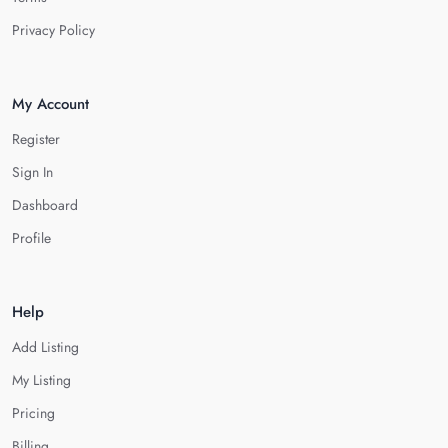
Privacy Policy
My Account
Register
Sign In
Dashboard
Profile
Help
Add Listing
My Listing
Pricing
Billing