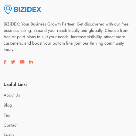
BiZiDEX: Your Business Growth Partner. Get discovered with our free
business listing. Expand your reach locally and globally. Choose from
free or paid plans to suit your needs. Increase visibility, attract more
customers, and boost your bottom line. Join our thriving community
today!
Visit our facebook page
Visit our twitter page
Visit our youtube page
Visit our linkedin page
Useful Links
About Us
Blog
Faq
Contact
Terms