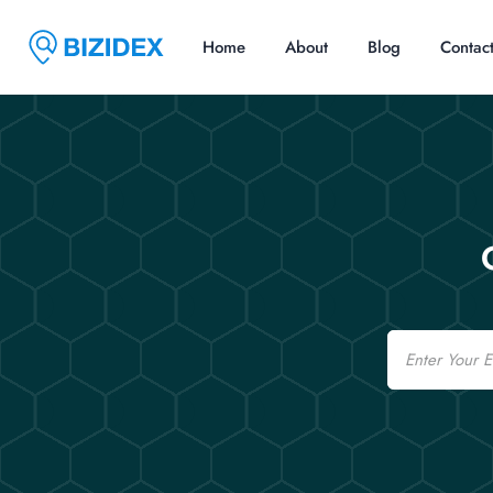
Home
About
Blog
Contac
Email