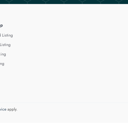
lp
 Listing
Listing
cing
ing
vice
apply.