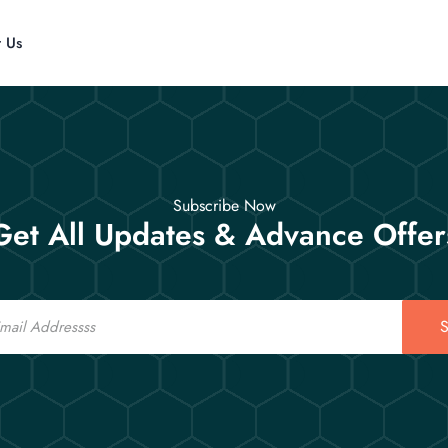
t Us
Subscribe Now
Get All Updates & Advance Offer
S