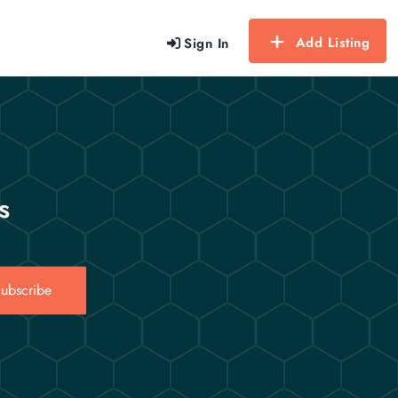
Add Listing
Sign In
s
ubscribe