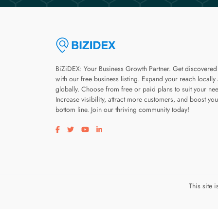
BiZiDEX: Your Business Growth Partner. Get discovered
with our free business listing. Expand your reach locally
globally. Choose from free or paid plans to suit your ne
Increase visibility, attract more customers, and boost you
bottom line. Join our thriving community today!
Visit our facebook page
Visit our twitter page
Visit our youtube page
Visit our linkedin page
This site