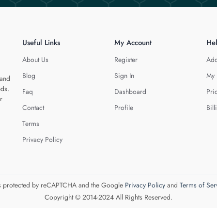
Useful Links
My Account
He
About Us
Register
Add
Blog
Sign In
My 
 and
eds.
Faq
Dashboard
Pri
r
Contact
Profile
Bill
Terms
Privacy Policy
 is protected by reCAPTCHA and the Google
Privacy Policy
and
Terms of Ser
Copyright © 2014-2024 All Rights Reserved.