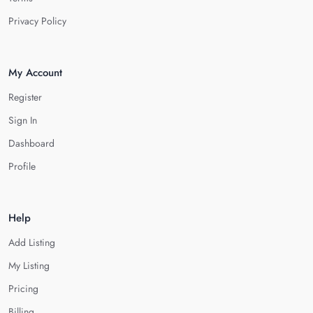
Privacy Policy
My Account
Register
Sign In
Dashboard
Profile
Help
Add Listing
My Listing
Pricing
Billing