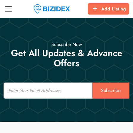
Add Listing
Subscribe Now
Get All Updates & Advance
Offers
Email
Subscribe