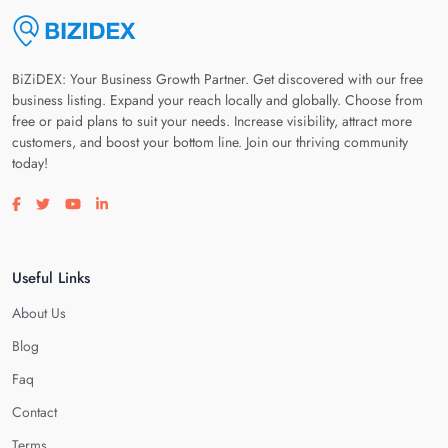
BiZiDEX: Your Business Growth Partner. Get discovered with our free
business listing. Expand your reach locally and globally. Choose from
free or paid plans to suit your needs. Increase visibility, attract more
customers, and boost your bottom line. Join our thriving community
today!
Visit our facebook page
Visit our twitter page
Visit our youtube page
Visit our linkedin page
Useful Links
About Us
Blog
Faq
Contact
Terms