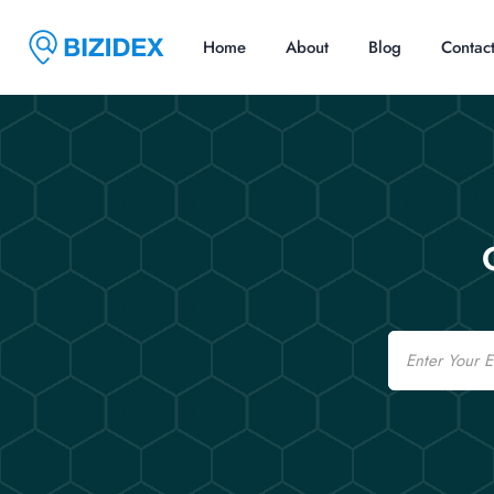
Home
About
Blog
Contac
Email