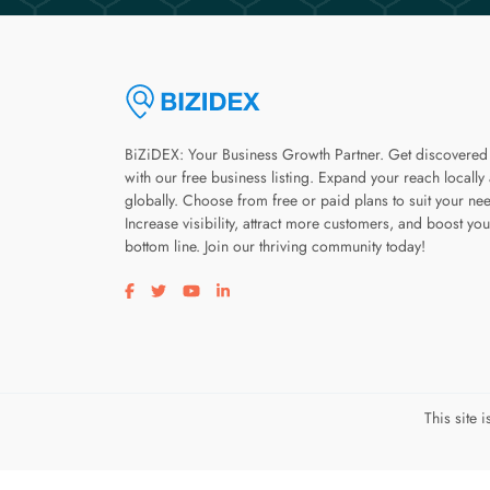
BiZiDEX: Your Business Growth Partner. Get discovered
with our free business listing. Expand your reach locally
globally. Choose from free or paid plans to suit your ne
Increase visibility, attract more customers, and boost you
bottom line. Join our thriving community today!
Visit our facebook page
Visit our twitter page
Visit our youtube page
Visit our linkedin page
This site