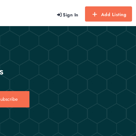
Add Listing
Sign In
s
ubscribe