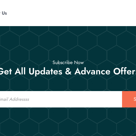
t Us
Subscribe Now
Get All Updates & Advance Offer
S