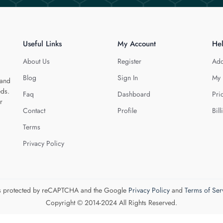
Useful Links
My Account
He
About Us
Register
Add
Blog
Sign In
My 
 and
eds.
Faq
Dashboard
Pri
r
Contact
Profile
Bill
Terms
Privacy Policy
 is protected by reCAPTCHA and the Google
Privacy Policy
and
Terms of Ser
Copyright © 2014-2024 All Rights Reserved.