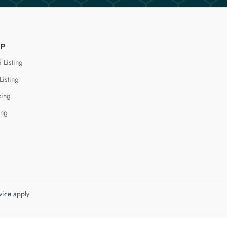
lp
 Listing
Listing
cing
ing
vice
apply.