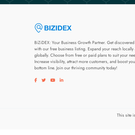
BiZiDEX: Your Business Growth Partner. Get discovered
with our free business listing. Expand your reach locally
globally. Choose from free or paid plans to suit your ne
Increase visibility, attract more customers, and boost you
bottom line. Join our thriving community today!
Visit our facebook page
Visit our twitter page
Visit our youtube page
Visit our linkedin page
This site