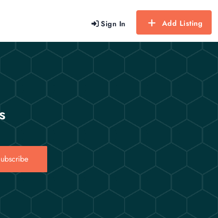
Add Listing
Sign In
s
ubscribe