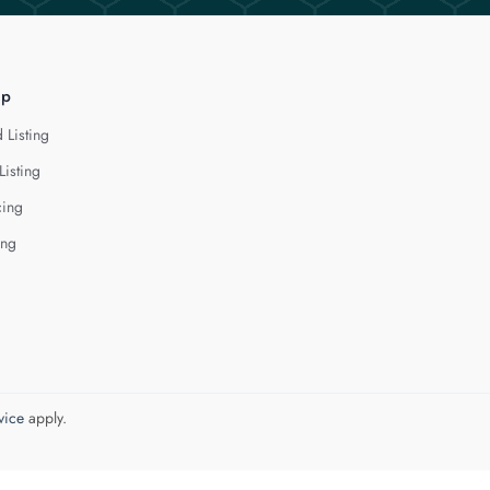
lp
 Listing
Listing
cing
ing
vice
apply.