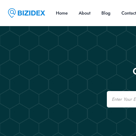
Home
About
Blog
Contac
Email