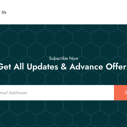
t Us
Subscribe Now
Get All Updates & Advance Offer
S