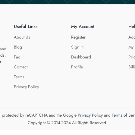
Useful Links
My Account
He
About Us
Register
Add
Blog
Sign In
My 
 and
eds.
Faq
Dashboard
Pri
r
Contact
Profile
Bill
Terms
Privacy Policy
 is protected by reCAPTCHA and the Google
Privacy Policy
and
Terms of Ser
Copyright © 2014-2024 All Rights Reserved.