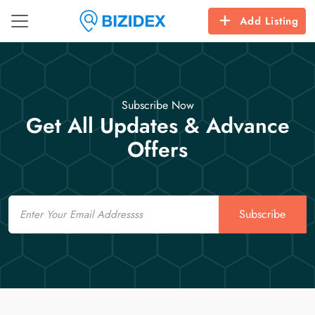
Add Listing
Subscribe Now
Get All Updates & Advance
Offers
Email
Subscribe