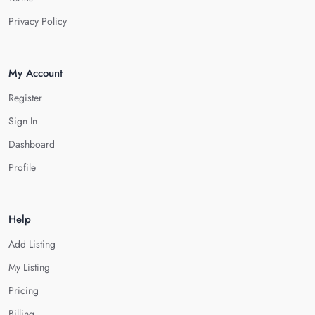
Privacy Policy
My Account
Register
Sign In
Dashboard
Profile
Help
Add Listing
My Listing
Pricing
Billing