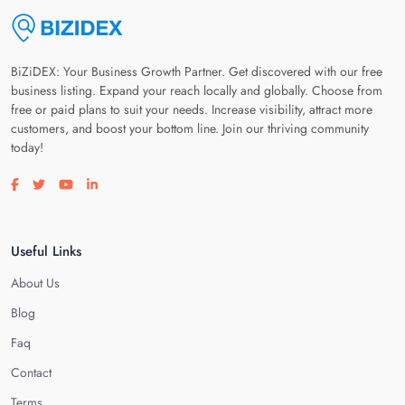
BiZiDEX: Your Business Growth Partner. Get discovered with our free
business listing. Expand your reach locally and globally. Choose from
free or paid plans to suit your needs. Increase visibility, attract more
customers, and boost your bottom line. Join our thriving community
today!
Visit our facebook page
Visit our twitter page
Visit our youtube page
Visit our linkedin page
Useful Links
About Us
Blog
Faq
Contact
Terms