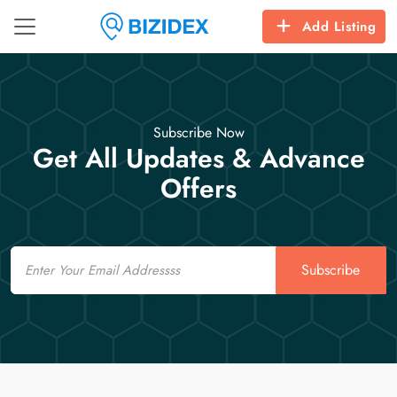
Add Listing
Subscribe Now
Get All Updates & Advance
Offers
Email
Subscribe