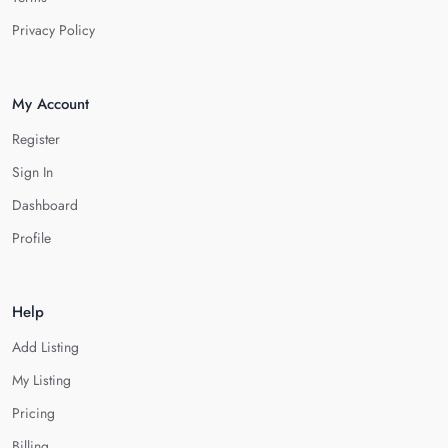
Privacy Policy
My Account
Register
Sign In
Dashboard
Profile
Help
Add Listing
My Listing
Pricing
Billing