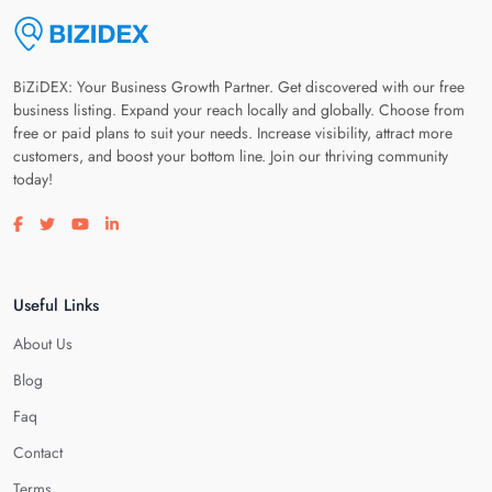
BiZiDEX: Your Business Growth Partner. Get discovered with our free
business listing. Expand your reach locally and globally. Choose from
free or paid plans to suit your needs. Increase visibility, attract more
customers, and boost your bottom line. Join our thriving community
today!
Visit our facebook page
Visit our twitter page
Visit our youtube page
Visit our linkedin page
Useful Links
About Us
Blog
Faq
Contact
Terms