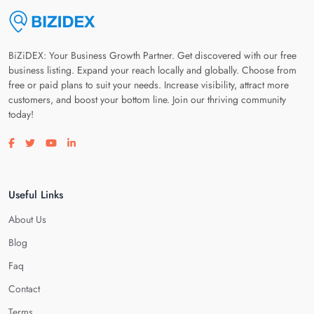
BiZiDEX: Your Business Growth Partner. Get discovered with our free
business listing. Expand your reach locally and globally. Choose from
free or paid plans to suit your needs. Increase visibility, attract more
customers, and boost your bottom line. Join our thriving community
today!
Visit our facebook page
Visit our twitter page
Visit our youtube page
Visit our linkedin page
Useful Links
About Us
Blog
Faq
Contact
Terms