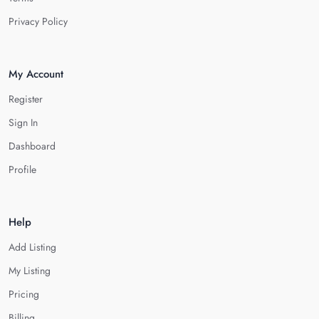
Privacy Policy
My Account
Register
Sign In
Dashboard
Profile
Help
Add Listing
My Listing
Pricing
Billing