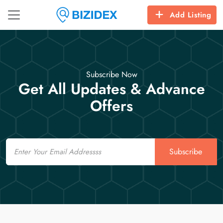
Add Listing
Subscribe Now
Get All Updates & Advance
Offers
Email
Subscribe